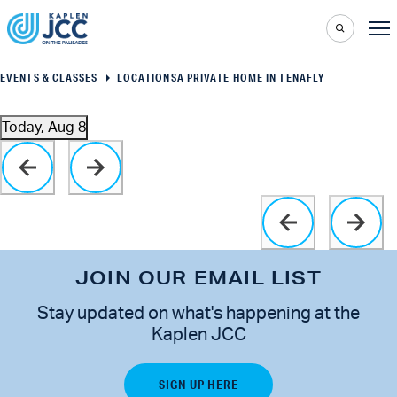
EVENTS & CLASSES
LOCATIONS
A PRIVATE HOME IN TENAFLY
Today, Aug 8
Select
Click to toggle datepicker
date.
JOIN OUR EMAIL LIST
Stay updated on what's happening at the
Kaplen JCC