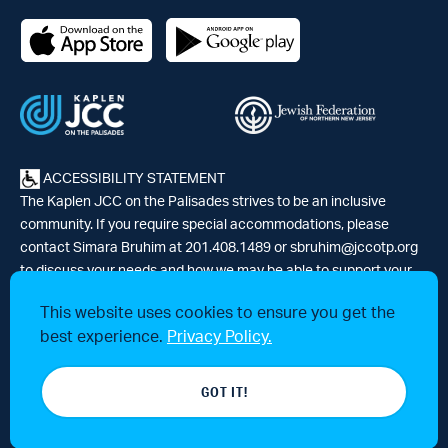
ACCESSIBILITY STATEMENT
The Kaplen JCC on the Palisades strives to be an inclusive
community. If you require special accommodations, please
contact Simara Bruhim at 201.408.1489 or
sbruhim@jccotp.org
to discuss your needs and how we may be able to support your
participation. |
Articles
-
News
This website uses cookies to ensure you get the
best experience.
Privacy Policy.
© 2026 Kaplen Jewish Community Center on the Palisades, a 501(c)3
GOT IT!
tax-exempt organization. All rights reserved.
Website by 829