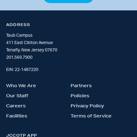
ADDRESS
Taub Campus
411 East Clinton Avenue
Tenafly, New Jersey 07670
201.569.7900
EIN: 22-1487220
Who We Are
Partners
Our Staff
Policies
Careers
Privacy Policy
Facilities
Terms of Service
JCCOTP APP