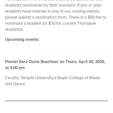
students nominated by their teachers. If you or your
students have interest in any of our coming events,
please submit a nomination form. There is a $60 fee to
nominate a student (or $50 for current Thurnauer
students).
Upcoming events:
Pianist
Sara Davis Buechner on Thurs, April 30, 2026,
at 4:00 pm
Faculty, Temple University’s Boyer College of Music
and Dance