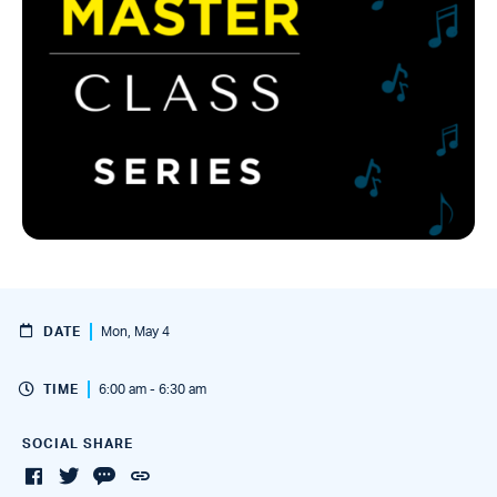
DATE
Mon, May 4
TIME
6:00 am - 6:30 am
SOCIAL SHARE