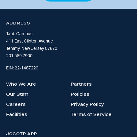
ADDRESS
Taub Campus
411 East Clinton Avenue
Tenafly, New Jersey 07670
201.569.7900
EIN: 22-1487220
Who We Are
Partners
Our Staff
Policies
Careers
Privacy Policy
Facilities
Terms of Service
JCCOTP APP