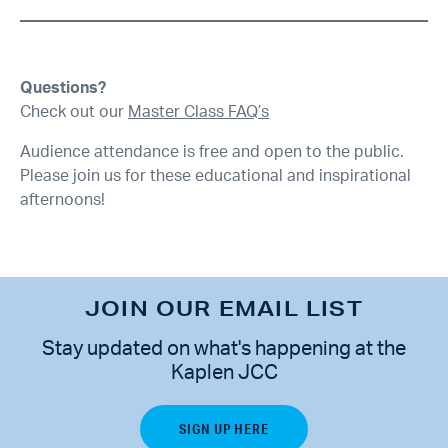
Questions?
Check out our
Master Class FAQ’s
Audience attendance is free and open to the public.
Please join us for these educational and inspirational
afternoons!
JOIN OUR EMAIL LIST
Stay updated on what's happening at the
Kaplen JCC