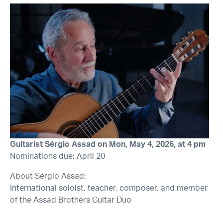
Guitarist Sérgio Assad on Mon, May 4, 2026, at 4 pm
Nominations due: April 20
About Sérgio Assad:
International soloist, teacher, composer, and member
of the Assad Brothers Guitar Duo