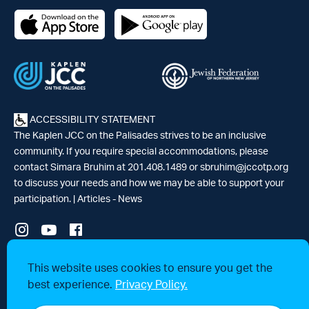
ACCESSIBILITY STATEMENT
The Kaplen JCC on the Palisades strives to be an inclusive
community. If you require special accommodations, please
contact Simara Bruhim at 201.408.1489 or
sbruhim@jccotp.org
to discuss your needs and how we may be able to support your
participation. |
Articles
-
News
© 2026 Kaplen Jewish Community Center on the Palisades, a 501(c)3
This website uses cookies to ensure you get the
tax-exempt organization. All rights reserved.
best experience.
Privacy Policy.
Website by 829