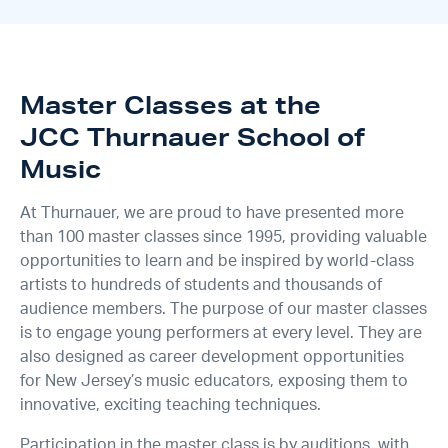
Master Classes at the
JCC Thurnauer School of
Music
At Thurnauer, we are proud to have presented more
than 100 master classes since 1995, providing valuable
opportunities to learn and be inspired by world-class
artists to hundreds of students and thousands of
audience members. The purpose of our master classes
is to engage young performers at every level. They are
also designed as career development opportunities
for New Jersey’s music educators, exposing them to
innovative, exciting teaching techniques.
Participation in the master class is by auditions, with