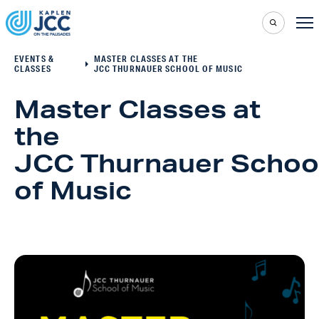
EVENTS &
MASTER CLASSES AT THE
CLASSES
JCC THURNAUER SCHOOL OF MUSIC
Master Classes at
the
JCC Thurnauer Schoo
of Music