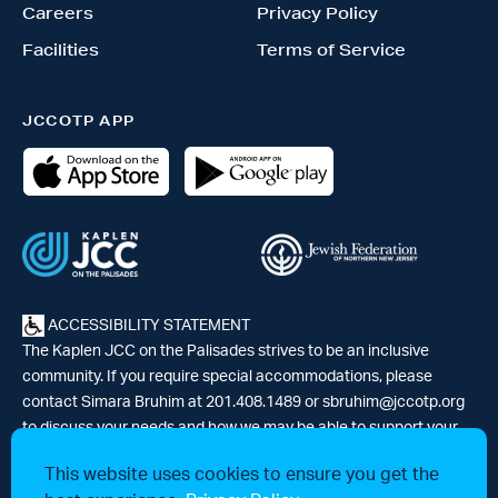
Careers
Privacy Policy
Facilities
Terms of Service
JCCOTP APP
ACCESSIBILITY STATEMENT
The Kaplen JCC on the Palisades strives to be an inclusive
community. If you require special accommodations, please
contact Simara Bruhim at 201.408.1489 or
sbruhim@jccotp.org
to discuss your needs and how we may be able to support your
participation. |
Articles
-
News
This website uses cookies to ensure you get the