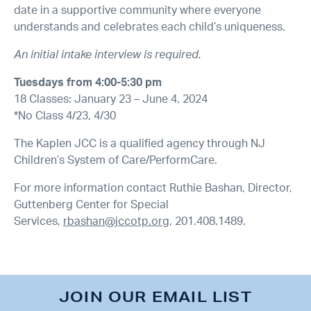
date in a supportive community where everyone
understands and celebrates each child’s uniqueness.
An initial intake interview is required.
Tuesdays from 4:00-5:30 pm
18 Classes: January 23 – June 4, 2024
*No Class 4/23, 4/30
The Kaplen JCC is a qualified agency through NJ
Children’s System of Care/PerformCare.
For more information contact Ruthie Bashan, Director,
Guttenberg Center for Special
Services,
rbashan@jccotp.org
, 201.408.1489.
JOIN OUR EMAIL LIST