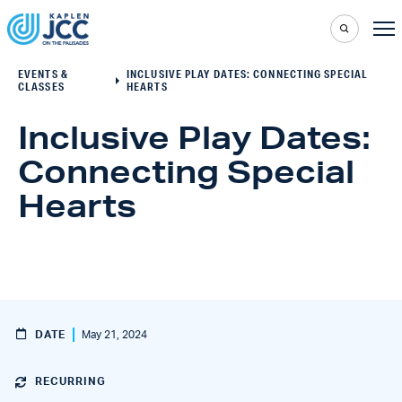
EVENTS &
INCLUSIVE PLAY DATES: CONNECTING SPECIAL
CLASSES
HEARTS
Inclusive Play Dates:
Connecting Special
Hearts
DATE
May 21, 2024
RECURRING