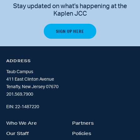
Stay updated on what's happening at the
Kaplen JCC
ADDRESS
Taub Campus
411 East Clinton Avenue
Tenafly, New Jersey 07670
201.569.7900
EIN: 22-1487220
Who We Are
Partners
Our Staff
Policies