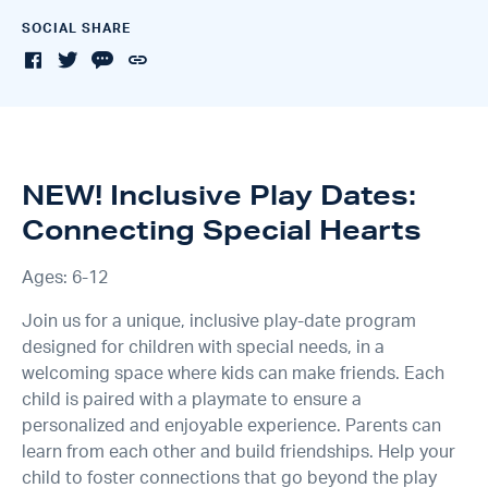
SOCIAL SHARE
NEW! Inclusive Play Dates:
Connecting Special Hearts
Ages: 6-12
Join us for a unique, inclusive play-date program
designed for children with special needs, in a
welcoming space where kids can make friends. Each
child is paired with a playmate to ensure a
personalized and enjoyable experience. Parents can
learn from each other and build friendships. Help your
child to foster connections that go beyond the play