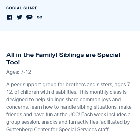
SOCIAL SHARE
All in the Family! Siblings are Special
Too!
Ages: 7-12
A peer support group for brothers and sisters, ages 7-
12, of children with disabilities. This monthly class is
designed to help siblings share common joys and
concerns, learn how to handle sibling situations, make
friends and have fun at the JCC! Each week includes a
group session, snacks and fun activities facilitated by
Guttenberg Center for Special Services staff.