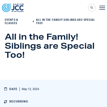
EVENTS &
ALL IN THE FAMILY! SIBLINGS ARE SPECIAL
CLASSES
TOO!
All in the Family!
Siblings are Special
Too!
DATE
May 12, 2024
RECURRING