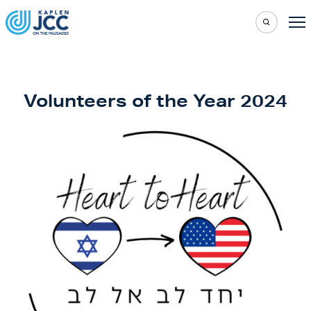
Volunteers of the Year 2024