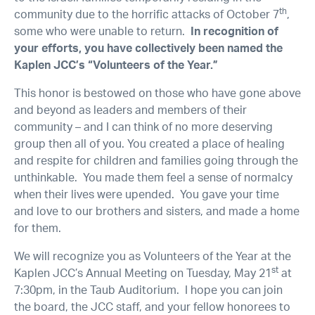
th
community due to the horrific attacks of October 7
,
some who were unable to return.
In recognition of
your efforts, you have collectively been named the
Kaplen JCC’s “Volunteers of the Year.”
This honor is bestowed on those who have gone above
and beyond as leaders and members of their
community – and I can think of no more deserving
group then all of you. You created a place of healing
and respite for children and families going through the
unthinkable. You made them feel a sense of normalcy
when their lives were upended. You gave your time
and love to our brothers and sisters, and made a home
for them.
We will recognize you as Volunteers of the Year at the
st
Kaplen JCC’s Annual Meeting on Tuesday, May 21
at
7:30pm, in the Taub Auditorium. I hope you can join
the board, the JCC staff, and your fellow honorees to