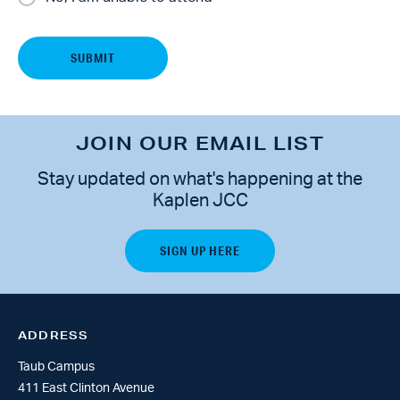
JOIN OUR EMAIL LIST
Stay updated on what's happening at the
Kaplen JCC
ADDRESS
Taub Campus
411 East Clinton Avenue