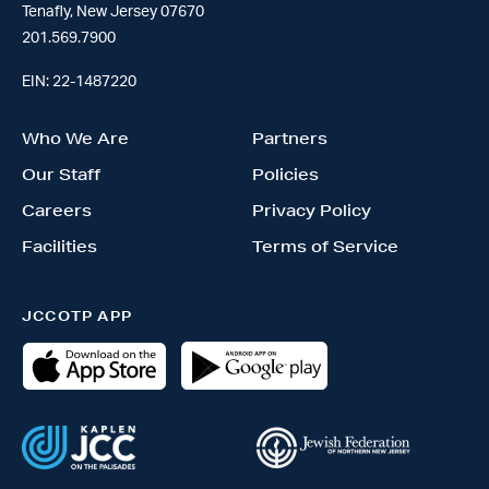
Tenafly, New Jersey 07670
201.569.7900
EIN: 22-1487220
Who We Are
Partners
Our Staff
Policies
Careers
Privacy Policy
Facilities
Terms of Service
JCCOTP APP