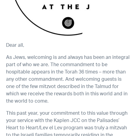
Dear all,
As Jews, welcoming is and always has been an integral
part of who we are. The commandment to be
hospitable appears in the Torah 36 times – more than
any other commandment. And welcoming guests is
one of the few mitzvot described in the Talmud for
which we receive the rewards both in this world and in
the world to come.
This past year, your commitment to this value through
your service with the Kaplen JCC on the Palisades’
Heart to Heart/Lev el Lev program was truly a mitzvah
to the Israeli families temporarily residing in the