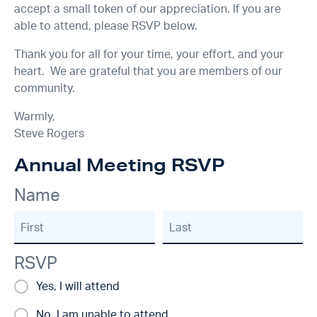
accept a small token of our appreciation. If you are
able to attend, please RSVP below.
Thank you for all for your time, your effort, and your
heart. We are grateful that you are members of our
community.
Warmly,
Steve Rogers
Annual Meeting RSVP
Name
First
Last
RSVP
Yes, I will attend
No, I am unable to attend