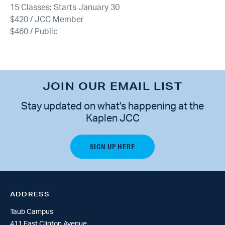
15 Classes: Starts January 30
$420 / JCC Member
$460 / Public
JOIN OUR EMAIL LIST
Stay updated on what's happening at the
Kaplen JCC
ADDRESS
Taub Campus
411 East Clinton Avenue