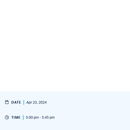
DATE
Apr 23, 2024
TIME
5:00 pm - 5:45 pm