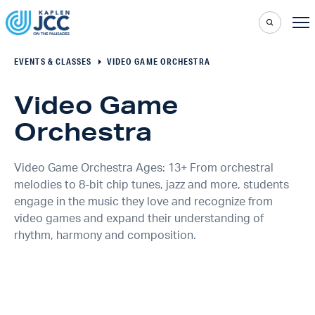
EVENTS & CLASSES
VIDEO GAME ORCHESTRA
Video Game
Orchestra
Video Game Orchestra Ages: 13+ From orchestral
melodies to 8-bit chip tunes, jazz and more, students
engage in the music they love and recognize from
video games and expand their understanding of
rhythm, harmony and composition.