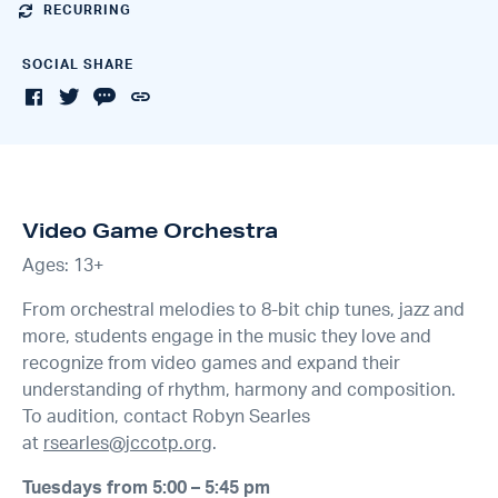
RECURRING
SOCIAL SHARE
Video Game Orchestra
Ages: 13+
From orchestral melodies to 8-bit chip tunes, jazz and
more, students engage in the music they love and
recognize from video games and expand their
understanding of rhythm, harmony and composition.
To audition, contact Robyn Searles
at
rsearles@jccotp.org
.
Tuesdays from 5:00 – 5:45 pm