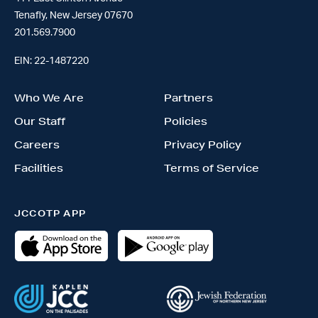
Tenafly, New Jersey 07670
201.569.7900
EIN: 22-1487220
Who We Are
Partners
Our Staff
Policies
Careers
Privacy Policy
Facilities
Terms of Service
JCCOTP APP