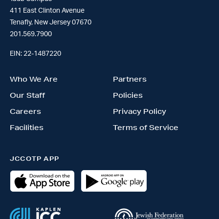
411 East Clinton Avenue
Tenafly, New Jersey 07670
201.569.7900
EIN: 22-1487220
Who We Are
Partners
Our Staff
Policies
Careers
Privacy Policy
Facilities
Terms of Service
JCCOTP APP