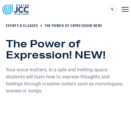
EVENTS & CLASSES
THE POWER OF EXPRESSION! NEW!
The Power of
Expression! NEW!
Your voice matters. In a safe and inviting space,
students will learn how to express thoughts and
feelings through creative outlets such as monologues,
scenes or songs.