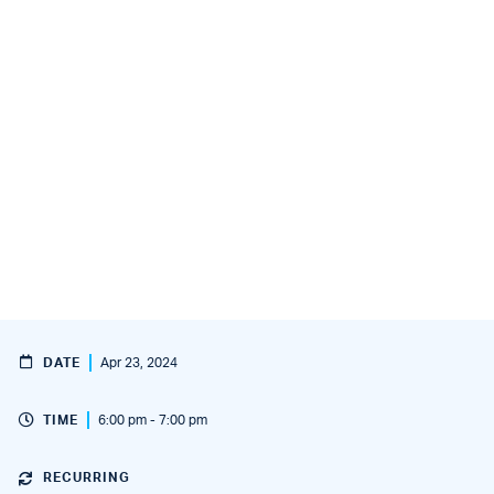
DATE
Apr 23, 2024
TIME
6:00 pm - 7:00 pm
RECURRING