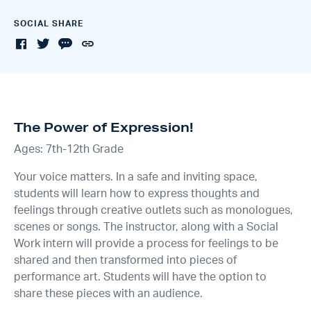
SOCIAL SHARE
The Power of Expression!
Ages: 7th-12th Grade
Your voice matters. In a safe and inviting space,
students will learn how to express thoughts and
feelings through creative outlets such as monologues,
scenes or songs. The instructor, along with a Social
Work intern will provide a process for feelings to be
shared and then transformed into pieces of
performance art. Students will have the option to
share these pieces with an audience.