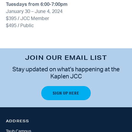
Tuesdays from 6:00-7:00pm
January 30 – June 4, 2024
$395 / JCC Member
$495 / Public
JOIN OUR EMAIL LIST
Stay updated on what's happening at the
Kaplen JCC
ADDRESS
Taub Campus