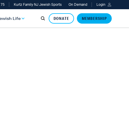
 75
Kurtz Family NJ Jewish Sports
On Demand
Login
Jewish Life
DONATE
MEMBERSHIP