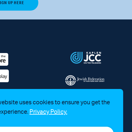
website uses cookies to ensure you get the
experience.
Privacy Policy.
a Bruhim at