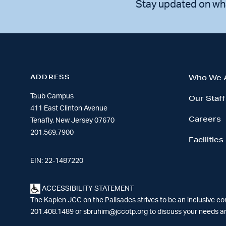
Stay updated on wh
ADDRESS
Who We 
Taub Campus
Our Staff
411 East Clinton Avenue
Careers
Tenafly, New Jersey 07670
201.569.7900
Facilities
EIN: 22-1487220
ACCESSIBILITY STATEMENT
The Kaplen JCC on the Palisades strives to be an inclusive c
201.408.1489 or
sbruhim@jccotp.org
to discuss your needs an