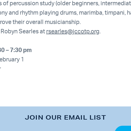
ls of percussion study (older beginners, intermedi
ony and rhythm playing drums, marimba, timpani, 
rove their overall musicianship.
t Robyn Searles at
rsearles@jccotp.org
.
30 – 7:30 pm
February 1
r
JOIN OUR EMAIL LIST