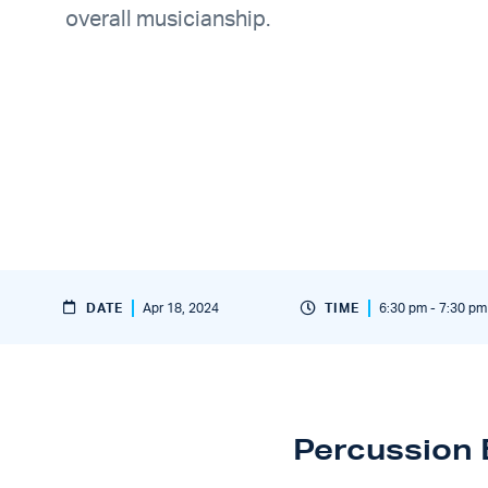
overall musicianship.
DATE
Apr 18, 2024
TIME
6:30 pm - 7:30 pm
Percussion