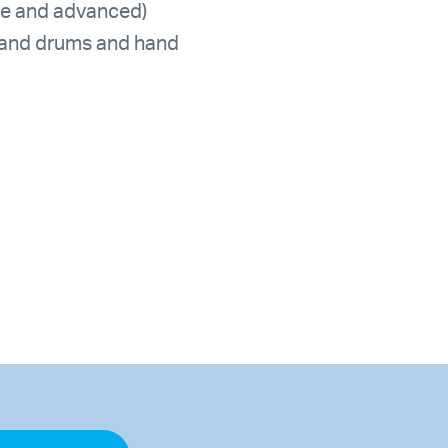
ate and advanced)
hand drums and hand