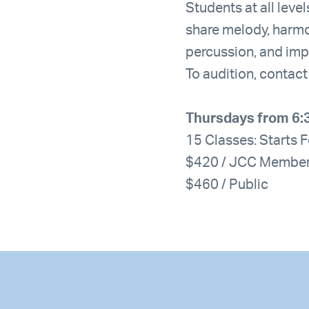
Students at all leve
share melody, harm
percussion, and imp
To audition, contac
Thursdays from 6:
15 Classes: Starts 
$420 / JCC Membe
$460 / Public