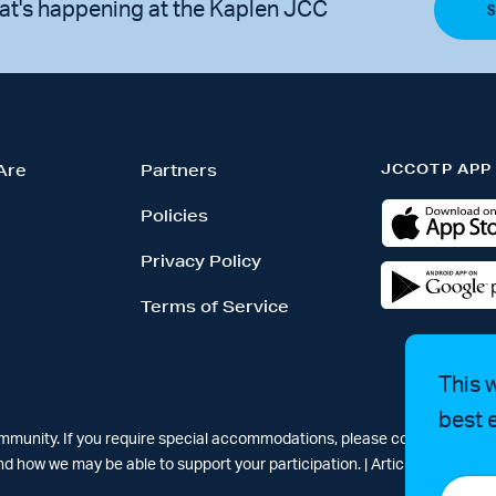
at's happening at the Kaplen JCC
JCCOTP APP
Are
Partners
Policies
Privacy Policy
Terms of Service
This 
best 
ommunity. If you require special accommodations, please contact Simar
d how we may be able to support your participation. |
Articles
-
News