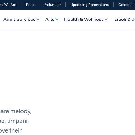
o We Are
Press
Volunteer
Upcoming Renovations
Celebrate
Adult Services
Arts
Health & Wellness
Israeli & 
hare melody,
a, timpani,
ve their