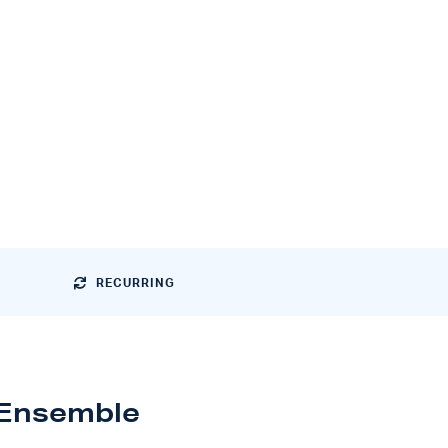
RECURRING
 Ensemble