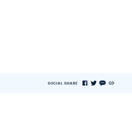
SOCIAL SHARE