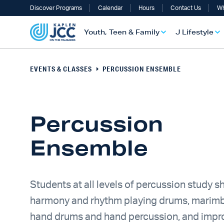
Discover Programs
Calendar
Hours
Contact Us
Wh
Youth, Teen & Family
J Lifestyle
EVENTS & CLASSES
PERCUSSION ENSEMBLE
Percussion
Ensemble
UTH, TEEN & FAMILY OVERVIEW
LIFESTYLE OVERVIEW
ULT SERVICES OVERVIEW
TS OVERVIEW
ALTH & WELLNESS OVERVIEW
RAELI & JEWISH OVERVIEW
Students at all levels of percussion study s
harmony and rhythm playing drums, marimb
hand drums and hand percussion, and impro