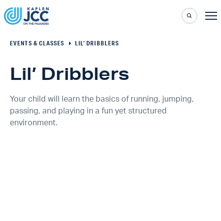
EVENTS & CLASSES
LIL’ DRIBBLERS
Lil’ Dribblers
Your child will learn the basics of running, jumping,
passing, and playing in a fun yet structured
environment.