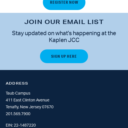
REGISTER NOW
JOIN OUR EMAIL LIST
Stay updated on what's happening at the
Kaplen JCC
ADDRESS
Taub Campus
411 East Clinton Avenue
Tenafly, New Jersey 07670
201.569.7900
EIN: 22-1487220