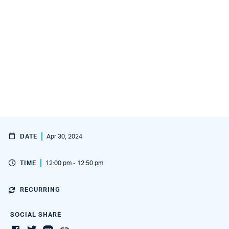
DATE
Apr 30, 2024
TIME
12:00 pm - 12:50 pm
RECURRING
SOCIAL SHARE