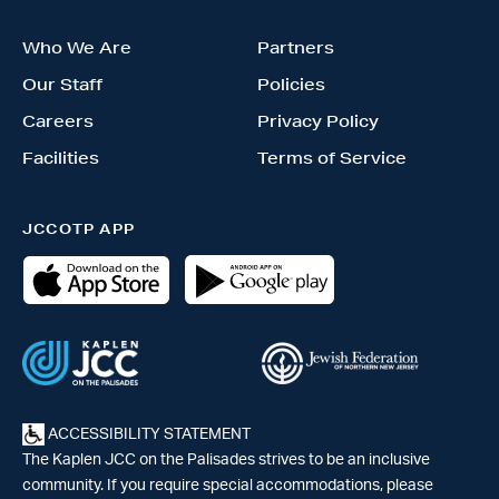
Who We Are
Partners
Our Staff
Policies
Careers
Privacy Policy
Facilities
Terms of Service
JCCOTP APP
ACCESSIBILITY STATEMENT
The Kaplen JCC on the Palisades strives to be an inclusive
community. If you require special accommodations, please