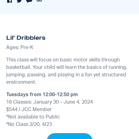
Lil’ Dribblers
Ages: Pre-K
This class will focus on basic motor skills through
basketball. Your child will learn the basics of running,
jumping, passing, and playing in a fun yet structured
environment.
Tuesdays from 12:00-12:50 pm
16 Classes: January 30 – June 4, 2024
$544 / JCC Member
*Not available to Public
*No Class 2/20, 4/23