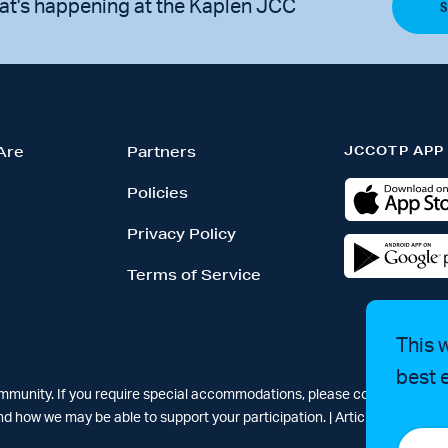
at's happening at the Kaplen JCC
JCCOTP APP
Are
Partners
Policies
Privacy Policy
Terms of Service
This 
best 
ommunity. If you require special accommodations, please contact Simar
d how we may be able to support your participation. |
Articles
-
News