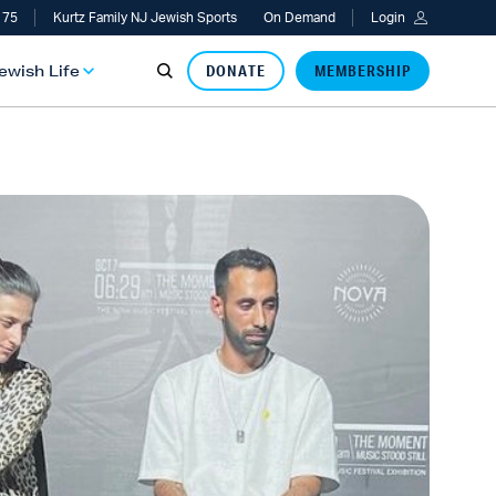
 75
Kurtz Family NJ Jewish Sports
On Demand
Login
Jewish Life
DONATE
MEMBERSHIP