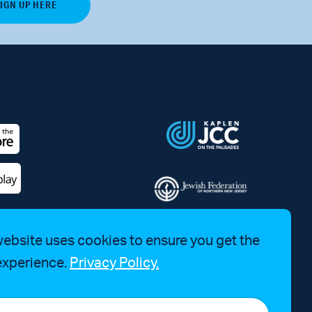
website uses cookies to ensure you get the
experience.
Privacy Policy.
a Bruhim at