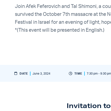
Join Afek Feferovich and Tal Shimoni, a co
survived the October 7th massacre at the 
Festival in Israel for an evening of light, hop
*(This event will be presented in English.)
DATE
June 3, 2024
TIME
7:30 pm - 9:30 p
Invitation t