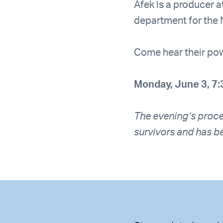
Afek is a producer 
department for the
Come hear their pow
Monday, June 3, 7:
The evening’s proc
survivors and has be