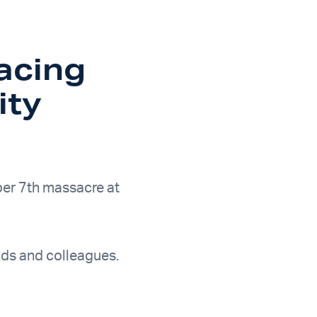
acing
ity
ber 7th massacre at
ends and colleagues.