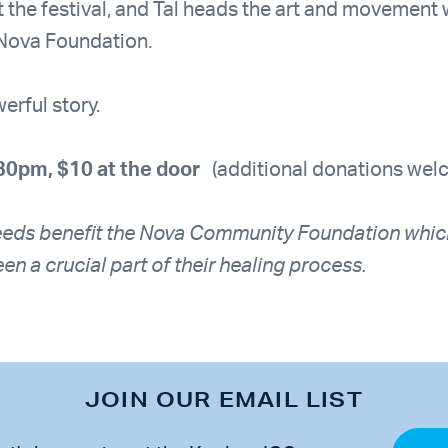
at the festival, and Tal heads the art and movemen
 Nova Foundation.
erful story.
30pm, $10 at the door
(additional donations wel
eeds benefit the Nova Community Foundation whic
en a crucial part of their healing process.
JOIN OUR EMAIL LIST