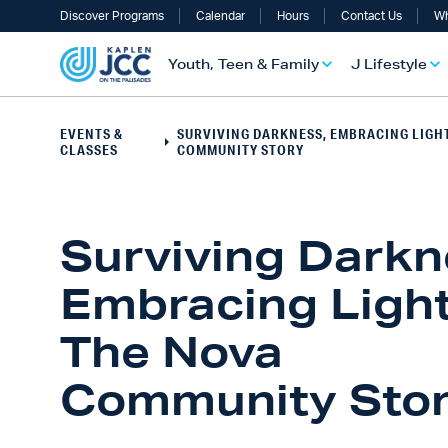
Discover Programs
Calendar
Hours
Contact Us
Wh
Youth, Teen & Family
J Lifestyle
EVENTS &
SURVIVING DARKNESS, EMBRACING LIGHT
CLASSES
COMMUNITY STORY
Surviving Darkn
Embracing Light
The Nova
UTH, TEEN & FAMILY OVERVIEW
LIFESTYLE OVERVIEW
ULT SERVICES OVERVIEW
TS OVERVIEW
ALTH & WELLNESS OVERVIEW
RAELI & JEWISH OVERVIEW
Community Sto