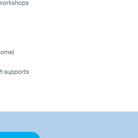
t workshops
come)
h supports