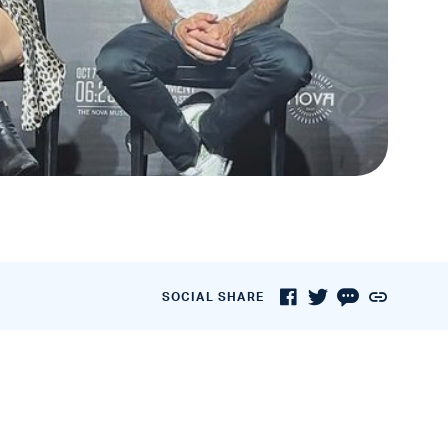
SOCIAL SHARE