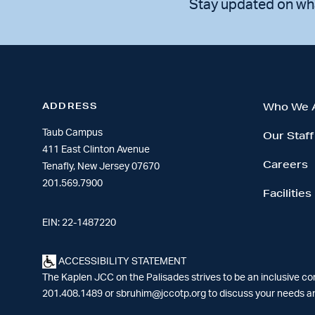
Stay updated on wh
ADDRESS
Who We 
Taub Campus
Our Staff
411 East Clinton Avenue
Careers
Tenafly, New Jersey 07670
201.569.7900
Facilities
EIN: 22-1487220
ACCESSIBILITY STATEMENT
The Kaplen JCC on the Palisades strives to be an inclusive c
201.408.1489 or
sbruhim@jccotp.org
to discuss your needs an