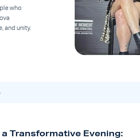
uple who
Nova
e, and unity.
m
o a Transformative Evening: