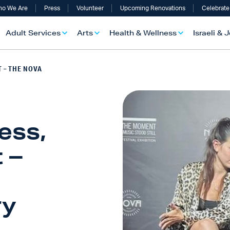
o We Are
Press
Volunteer
Upcoming Renovations
Celebrate
Adult Services
Arts
Health & Wellness
Israeli & 
 – THE NOVA
ess,
 –
ry