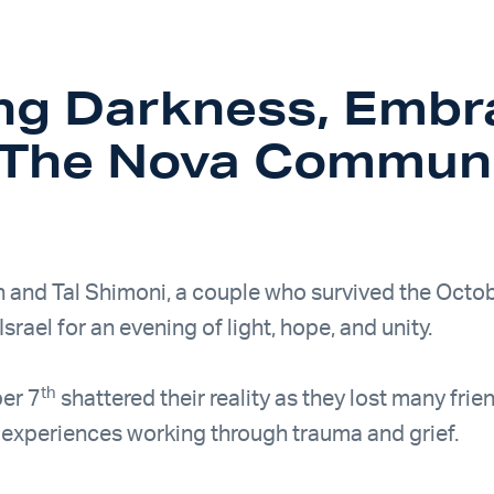
ing Darkness, Embr
– The Nova Commun
h and Tal Shimoni, a couple who survived the Octo
Israel for an evening of light, hope, and unity.
th
er 7
shattered their reality as they lost many fri
r experiences working through trauma and grief.