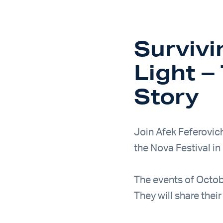
Surviv
Light 
Story
Join Afek Feferovic
the Nova Festival in 
The events of Octob
They will share thei